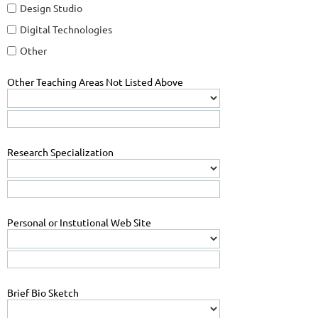
Design Studio
Digital Technologies
Other
Other Teaching Areas Not Listed Above
Research Specialization
Personal or Instutional Web Site
Brief Bio Sketch