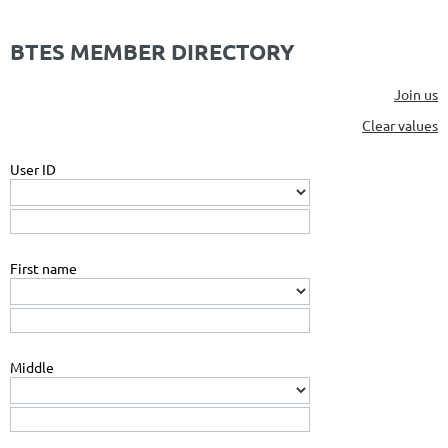
BTES MEMBER DIRECTORY
Join us
Clear values
User ID
First name
Middle