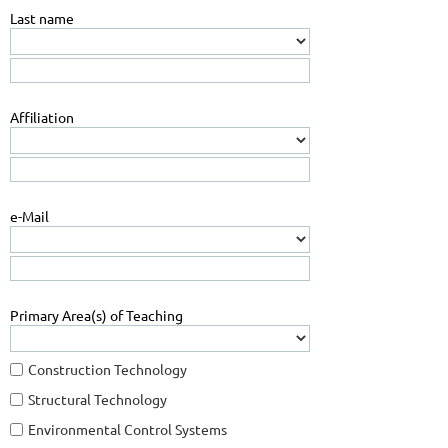
Last name
Affiliation
e-Mail
Primary Area(s) of Teaching
Construction Technology
Structural Technology
Environmental Control Systems